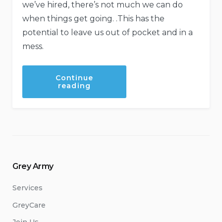
we’ve hired, there’s not much we can do
when things get going. .This has the
potential to leave us out of pocket and in a
mess.
Continue
“Red
reading
Flags
to
look
out
for
when
hiring
trades
people.”
Grey Army
Services
GreyCare