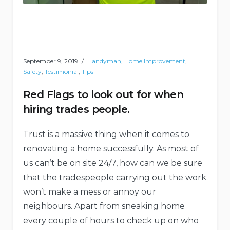
September 9, 2019
Handyman
,
Home Improvement
,
Safety
,
Testimonial
,
Tips
Red Flags to look out for when
hiring trades people.
Trust is a massive thing when it comes to
renovating a home successfully. As most of
us can’t be on site 24/7, how can we be sure
that the tradespeople carrying out the work
won’t make a mess or annoy our
neighbours. Apart from sneaking home
every couple of hours to check up on who