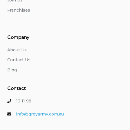
Join Us
Franchises
Company
About Us
Contact Us
Blog
Contact
13 11 98
info@greyarmy.com.au