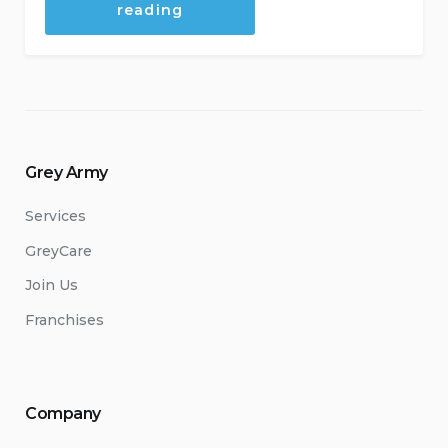
“Reasons
reading
to
buy
a
franchise”
Grey Army
Services
GreyCare
Join Us
Franchises
Company