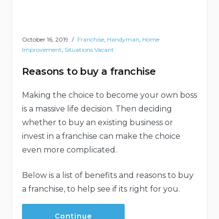
October 16, 2019
Franchise
,
Handyman
,
Home
Improvement
,
Situations Vacant
Reasons to buy a franchise
Making the choice to become your own boss
is a massive life decision. Then deciding
whether to buy an existing business or
invest in a franchise can make the choice
even more complicated.
Below is a list of benefits and reasons to buy
a franchise, to help see if its right for you.
Continue