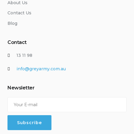
About Us
Contact Us
Blog
Contact
13 11 98
info@greyarmy.com.au
Newsletter