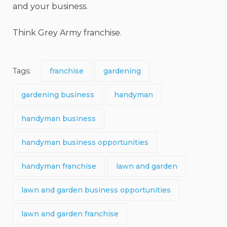
and your business.
Think Grey Army franchise.
Tags:
franchise
gardening
gardening business
handyman
handyman business
handyman business opportunities
handyman franchise
lawn and garden
lawn and garden business opportunities
lawn and garden franchise