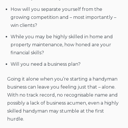
How will you separate yourself from the
growing competition and – most importantly –
win clients?
While you may be highly skilled in home and
property maintenance, how honed are your
financial skills?
Will you need a business plan?
Going it alone when you’re starting a handyman
business can leave you feeling just that – alone.
With no track record, no recognisable name and
possibly a lack of business acumen, even a highly
skilled handyman may stumble at the first
hurdle.