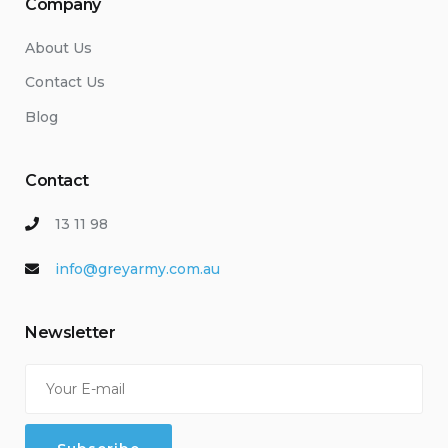
Company
About Us
Contact Us
Blog
Contact
13 11 98
info@greyarmy.com.au
Newsletter