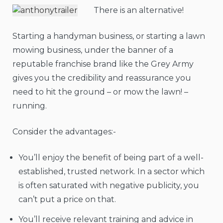
There is an alternative!
Starting a handyman business, or starting a lawn
mowing business, under the banner of a
reputable franchise brand like the Grey Army
gives you the credibility and reassurance you
need to hit the ground – or mow the lawn! –
running.
Consider the advantages:-
You’ll enjoy the benefit of being part of a well-
established, trusted network. In a sector which
is often saturated with negative publicity, you
can’t put a price on that.
You’ll receive relevant training and advice in