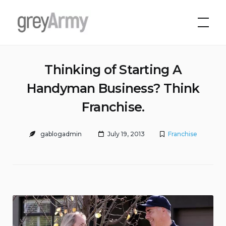
Skip
to
Grey Army
content
Thinking of Starting A
Handyman Business? Think
Franchise.
gablogadmin
July 19, 2013
Franchise