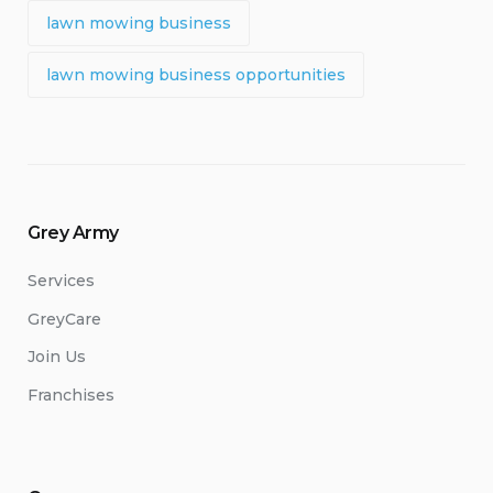
lawn mowing business
lawn mowing business opportunities
Grey Army
Services
GreyCare
Join Us
Franchises