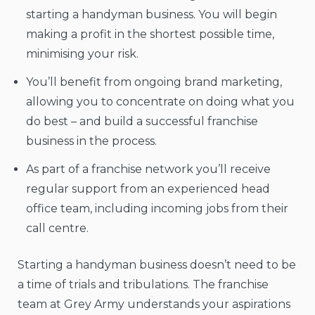
starting a handyman business. You will begin
making a profit in the shortest possible time,
minimising your risk.
You’ll benefit from ongoing brand marketing,
allowing you to concentrate on doing what you
do best – and build a successful franchise
business in the process.
As part of a franchise network you’ll receive
regular support from an experienced head
office team, including incoming jobs from their
call centre.
Starting a handyman business doesn’t need to be
a time of trials and tribulations. The franchise
team at Grey Army understands your aspirations