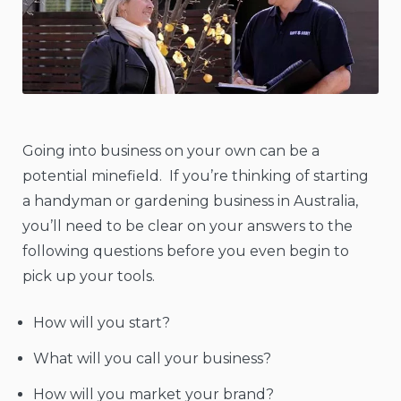
Going into business on your own can be a
potential minefield. If you’re thinking of starting
a handyman or gardening business in Australia,
you’ll need to be clear on your answers to the
following questions before you even begin to
pick up your tools.
How will you start?
What will you call your business?
How will you market your brand?