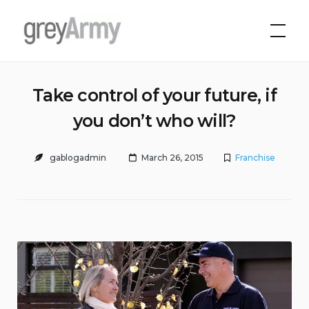
Skip
to
Grey Army
content
Take control of your future, if
you don’t who will?
gablogadmin
March 26, 2015
Franchise