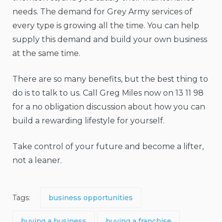
needs. The demand for Grey Army services of
every type is growing all the time. You can help
supply this demand and build your own business
at the same time.
There are so many benefits, but the best thing to
do is to talk to us. Call Greg Miles now on 13 11 98
for a no obligation discussion about how you can
build a rewarding lifestyle for yourself.
Take control of your future and become a lifter,
not a leaner.
Tags:
business opportunities
buying a business
buying a franchise