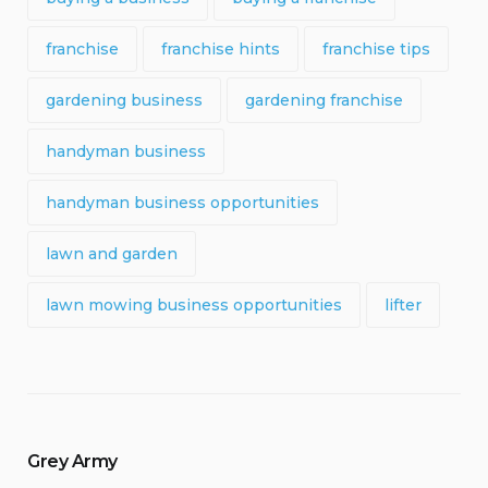
franchise
franchise hints
franchise tips
gardening business
gardening franchise
handyman business
handyman business opportunities
lawn and garden
lawn mowing business opportunities
lifter
Grey Army