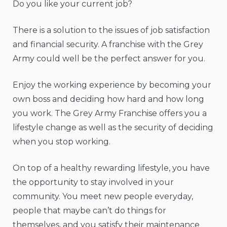
Do you like your current job?
There is a solution to the issues of job satisfaction
and financial security. A franchise with the Grey
Army could well be the perfect answer for you.
Enjoy the working experience by becoming your
own boss and deciding how hard and how long
you work. The Grey Army Franchise offers you a
lifestyle change as well as the security of deciding
when you stop working.
On top of a healthy rewarding lifestyle, you have
the opportunity to stay involved in your
community. You meet new people everyday,
people that maybe can’t do things for
themselves, and you satisfy their maintenance