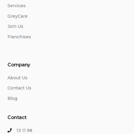
Services
GreyCare
Join Us
Franchises
Company
About Us
Contact Us
Blog
Contact
13 11 98