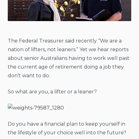
The Federal Treasurer said recently “We are a
nation of lifters, not leaners.” Yet we hear reports
about senior Australians having to work well past
the current age of retirement doing a job they
don’t want to do.
So what are you, a lifter or a leaner?
Do you have a financial plan to keep yourself in
the lifestyle of your choice well into the future?