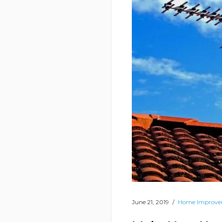
June 21, 2019
Home Improv