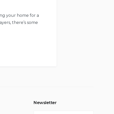
ying your home for a
layers, there’s some
Newsletter