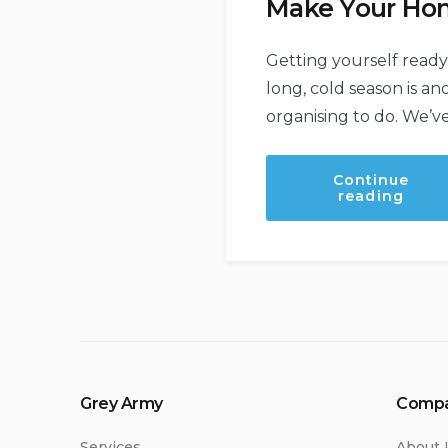
Make Your Ho
Getting yourself ready
long, cold season is an
organising to do. We’ve
Continue
“Mak
reading
Your
Hom
Wint
Read
Grey Army
Comp
Services
About 