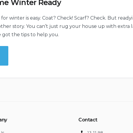
me Winter Ready
 for winter is easy. Coat? Check! Scarf? Check. But read
other story. You can’t just rug your house up with extra 
 got the tips to help you.
e
e
er
y”
any
Contact
Us
13 11 98