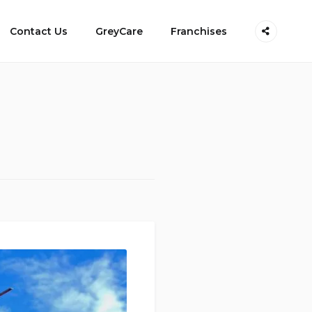
Contact Us
GreyCare
Franchises