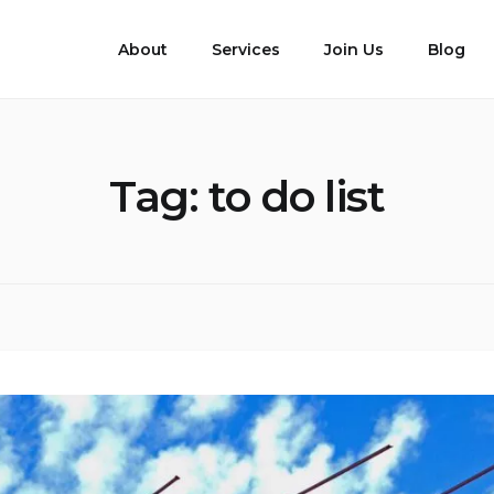
About
Services
Join Us
Blog
Tag:
to do list