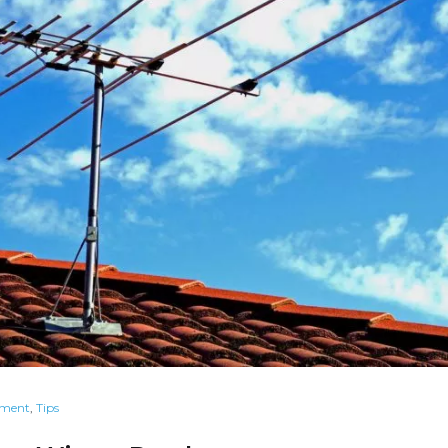
ement
,
Tips