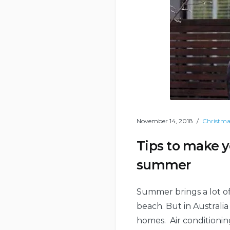
November 14, 2018
Christma
Tips to make y
summer
Summer brings a lot of
beach. But in Australia
homes. Air conditioning