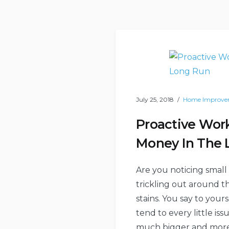
July 25, 2018
Home Improve
Proactive Wor
Money In The 
Are you noticing small
trickling out around t
stains. You say to your
tend to every little is
much bigger and more e