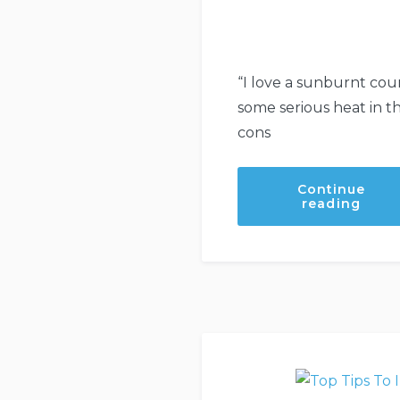
“I love a sunburnt coun
some serious heat in 
cons
Continue
“Be
reading
Fire
Read
even
now.