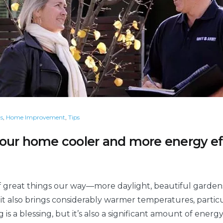
s
,
Home Improvement
,
Tips
our home cooler and more energy eff
 great things our way—more daylight, beautiful gardens
 it also brings considerably warmer temperatures, particu
 is a blessing, but it’s also a significant amount of ene