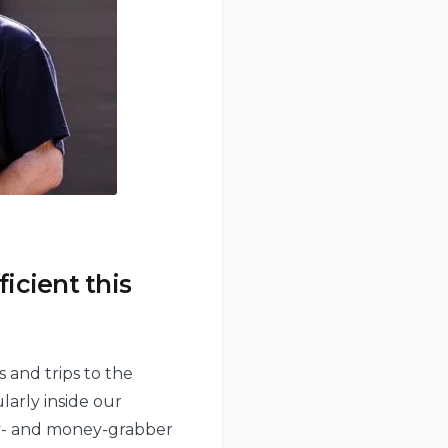
icient this
 and trips to the
larly inside our
rgy- and money-grabber