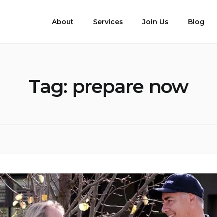
About
Services
Join Us
Blog
Tag:
prepare now