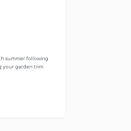
ith summer following
ng your garden trim