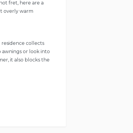
not fret, here are a
ut overly warm
 residence collects
 awnings or look into
er, it also blocks the