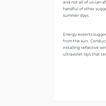
and not all of us can af
handful of other sugge
summer days.
Energy experts suggest
from the sun. Conduct
installing reflective w
ultraviolet rays that t