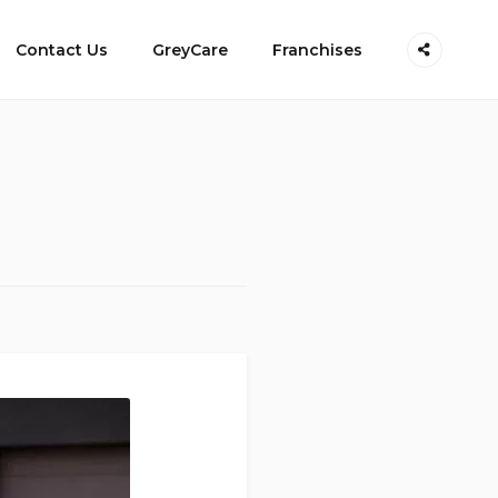
Contact Us
GreyCare
Franchises