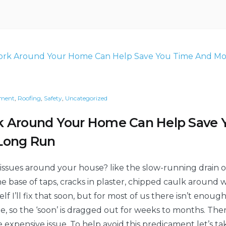
cooler
and
more
and
energy
efficient
more
this
energy
summer”
efficient
this
summer
ment
,
Roofing
,
Safety
,
Uncategorized
k Around Your Home Can Help Save
Long Run
 issues around your house? like the slow-running drain or
he base of taps, cracks in plaster, chipped caulk around
self I’ll fix that soon, but for most of us there isn’t eno
sue, so the ‘soon’ is dragged out for weeks to months. The
xpensive issue. To help avoid this predicament let’s tak