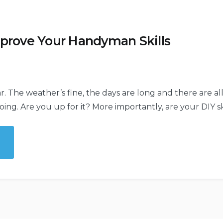
mprove Your Handyman Skills
ear. The weather’s fine, the days are long and there are al
ng. Are you up for it? More importantly, are your DIY ski
ove
yman
”