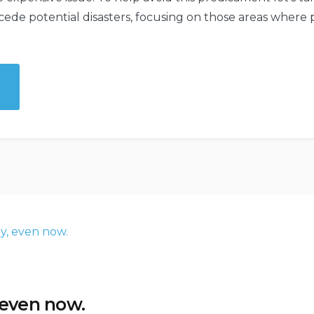
ecede potential disasters, focusing on those areas whe
ctive
nd
e
y
 even now.