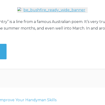
try” is a line from a famous Australian poem. It’s very tr
the summer months, and even well into March. In and 
y,
”