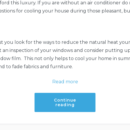
ford this luxury. If you are without an air conditioner do 
stions for cooling your house during those pleasant, b
 you look for the ways to reduce the natural heat your
 an inspection of your windows and consider putting up
indow film. This not only helps to cool your home in summ
end to fade fabrics and furniture.
:
Read more
Tips
to
Continue
“Tips
reading
make
to
make
your
your
home
home
cooler