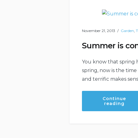
November 21, 2013
Garden
,
T
Summer is com
You know that spring 
spring, now is the tim
and terrific makes sen
Continue
“Sum
reading
is
comi
–
be
prep