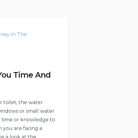
 You Time And
 toilet, the water
 windows or small water
ugh time or knowledge to
n you are facing a
e a look at the