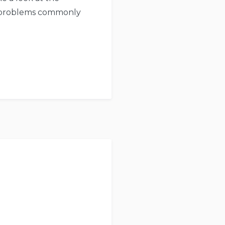
re problems commonly