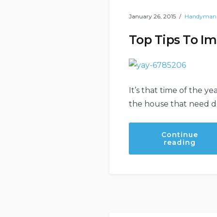
January 26, 2015
Handyman
Top Tips To I
It’s that time of the y
the house that need doi
Continue
“Top
reading
Tips
To
Impr
Your
Hand
Skills