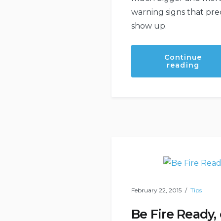
warning signs that pr
show up.
Continue
“Proa
reading
Work
Arou
Your
Hom
Can
Help
Save
You
Time
And
Mone
In
The
Long
Run”
February 22, 2015
Tips
Be Fire Ready,