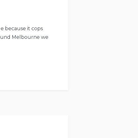
ue because it cops
around Melbourne we