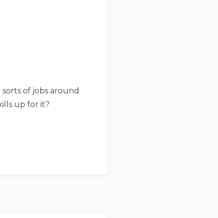
l sorts of jobs around
lls up for it?