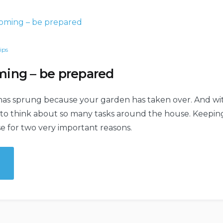
ips
ing – be prepared
has sprung because your garden has taken over. And w
e to think about so many tasks around the house. Keepi
se for two very important reasons.
mer
ng
ared”