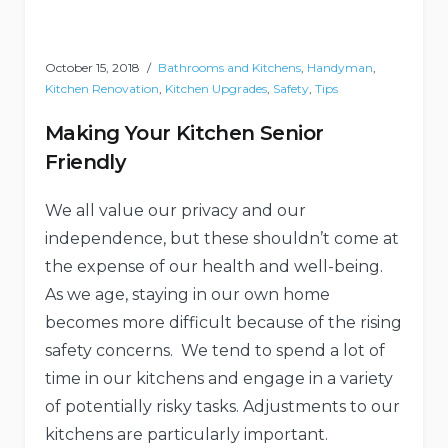
October 15, 2018
Bathrooms and Kitchens
,
Handyman
,
Kitchen Renovation
,
Kitchen Upgrades
,
Safety
,
Tips
Making Your Kitchen Senior
Friendly
We all value our privacy and our
independence, but these shouldn’t come at
the expense of our health and well-being.
As we age, staying in our own home
becomes more difficult because of the rising
safety concerns. We tend to spend a lot of
time in our kitchens and engage in a variety
of potentially risky tasks. Adjustments to our
kitchens are particularly important.