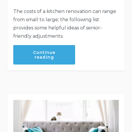
The costs of a kitchen renovation can range
from small to large; the following list
provides some helpful ideas of senior-
friendly adjustments.
Continue
“Making
reading
Your
Kitchen
Senior
Friendly”