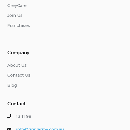
GreyCare
Join Us
Franchises
Company
About Us
Contact Us
Blog
Contact
13 11 98
info@greyarmy.com.au