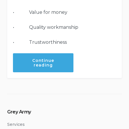
• Value for money
• Quality workmanship
• Trustworthiness
Continue
“You’re
reading
in
safe
hands
with
the
Grey
Army”
Grey Army
Services