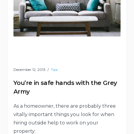
December 12, 2013
Tips
You’re in safe hands with the Grey
Army
As a homeowner, there are probably three
vitally important things you look for when
hiring outside help to work on your
property: