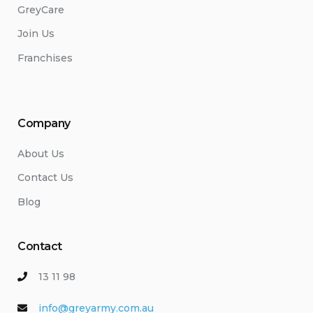
GreyCare
Join Us
Franchises
Company
About Us
Contact Us
Blog
Contact
13 11 98
info@greyarmy.com.au