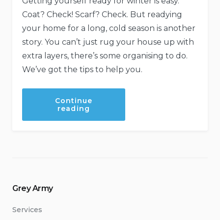
Getting yourself ready for winter is easy.
Coat? Check! Scarf? Check. But readying
your home for a long, cold season is another
story. You can’t just rug your house up with
extra layers, there’s some organising to do.
We’ve got the tips to help you.
Continue
“Make
reading
Your
Home
Winter
Ready”
Grey Army
Services