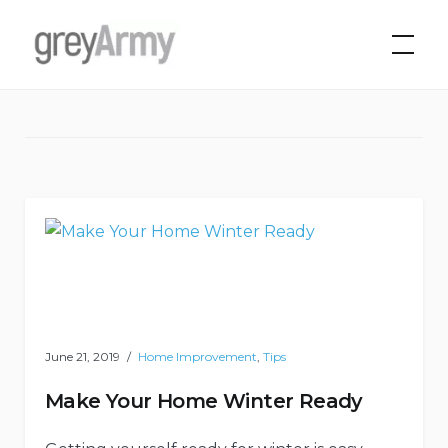
Skip
to
Grey Army
Tag:
money saving
content
June 21, 2019
Home Improvement
,
Tips
Make Your Home Winter Ready