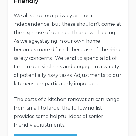
Friendly
We all value our privacy and our
independence, but these shouldn’t come at
the expense of our health and well-being.
As we age, staying in our own home
becomes more difficult because of the rising
safety concerns. We tend to spend a lot of
time in our kitchens and engage in a variety
of potentially risky tasks. Adjustments to our
kitchens are particularly important.
The costs of a kitchen renovation can range
from small to large; the following list
provides some helpful ideas of senior-
friendly adjustments.