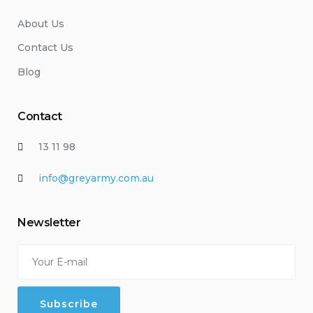
About Us
Contact Us
Blog
Contact
13 11 98
info@greyarmy.com.au
Newsletter