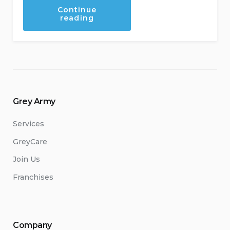
Continue
“Making
reading
Your
Kitchen
Senior
Friendly”
Grey Army
Services
GreyCare
Join Us
Franchises
Company