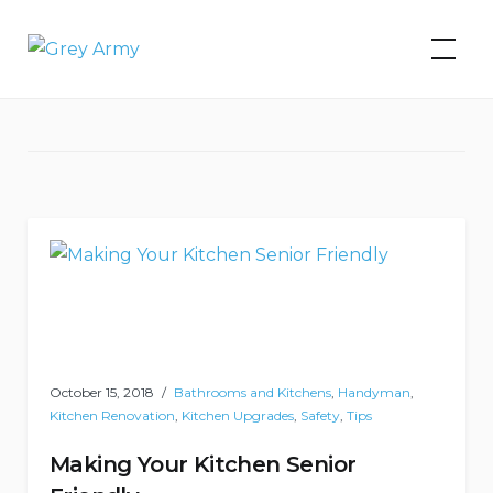
Skip
to
Grey Army
Tag:
kitchen updates
content
October 15, 2018
Bathrooms and Kitchens
,
Handyman
,
Kitchen Renovation
,
Kitchen Upgrades
,
Safety
,
Tips
Making Your Kitchen Senior