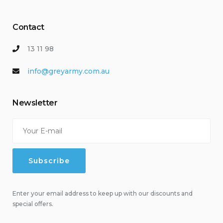
Contact
13 11 98
info@greyarmy.com.au
Newsletter
Enter your email address to keep up with our discounts and
special offers.