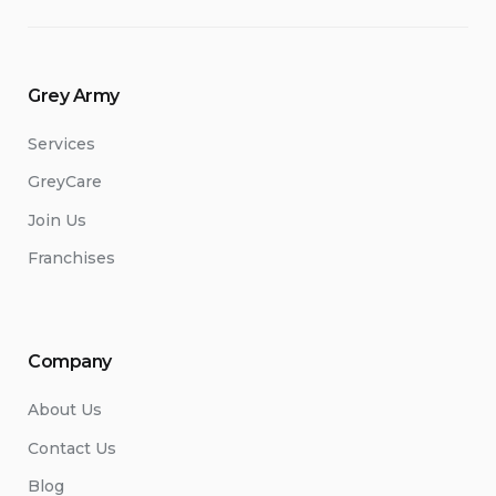
Renovations/Upgrades”
Grey Army
Services
GreyCare
Join Us
Franchises
Company
About Us
Contact Us
Blog