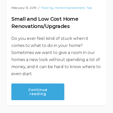
February 13, 2019
Flooring
,
Home Improvement
,
Tips
Small and Low Cost Home
Renovations/Upgrades
Do you ever feel kind of
stuck
when it
comes to what to do in your home?
Sometimes we want to give a room in our
homes a new look without spending a lot of
money, and it can be hard to know where to
even start.
Continue
“Small
reading
and
Low
Cost
Home