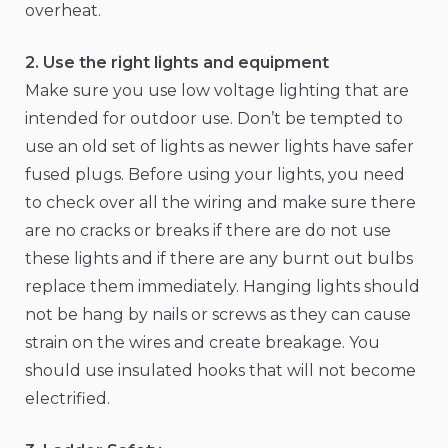
overheat.
2. Use the right lights and equipment
Make sure you use low voltage lighting that are
intended for outdoor use. Don’t be tempted to
use an old set of lights as newer lights have safer
fused plugs. Before using your lights, you need
to check over all the wiring and make sure there
are no cracks or breaks if there are do not use
these lights and if there are any burnt out bulbs
replace them immediately. Hanging lights should
not be hang by nails or screws as they can cause
strain on the wires and create breakage. You
should use insulated hooks that will not become
electrified.