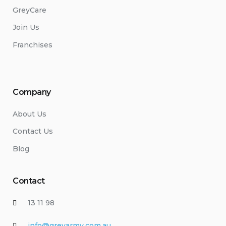
GreyCare
Join Us
Franchises
Company
About Us
Contact Us
Blog
Contact
13 11 98
info@greyarmy.com.au