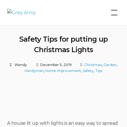
Skip
to
Grey Army
content
Safety Tips for putting up
Christmas Lights
Wendy
December 5, 2019
Christmas
,
Garden
,
Handyman
,
Home Improvement
,
Safety
,
Tips
A house lit up with lights is an easy way to spread