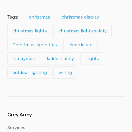
Tags:
christmas
christmas display
christmas lights
christmas lights safety
Christmas lights tips
electrictian
handymen
ladder safety
Lights
outdoor lighting
wiring
Grey Army
Services