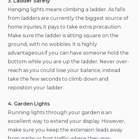
3. Ladder Safety
Hanging lights means climbing a ladder. As falls
from ladders are currently the biggest source of
home injuries, it pays to take extra precaution.
Make sure the ladder is sitting square on the
ground, with no wobbles. It is highly
advantageous if you can have someone hold the
bottom while you are up the ladder. Never over-
reach as you could lose your balance, instead
take the few seconds to climb down and
reposition your ladder.
4. Garden Lights
Running lights through your garden is an
excellent way to extend your display. However,
make sure you keep the extension leads away
from paths or foot traffic where they may