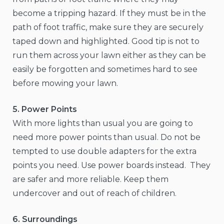
become a tripping hazard. If they must be in the
path of foot traffic, make sure they are securely
taped down and highlighted. Good tip is not to
run them across your lawn either as they can be
easily be forgotten and sometimes hard to see
before mowing your lawn.
5. Power Points
With more lights than usual you are going to
need more power points than usual. Do not be
tempted to use double adapters for the extra
points you need. Use power boards instead. They
are safer and more reliable. Keep them
undercover and out of reach of children.
6. Surroundings