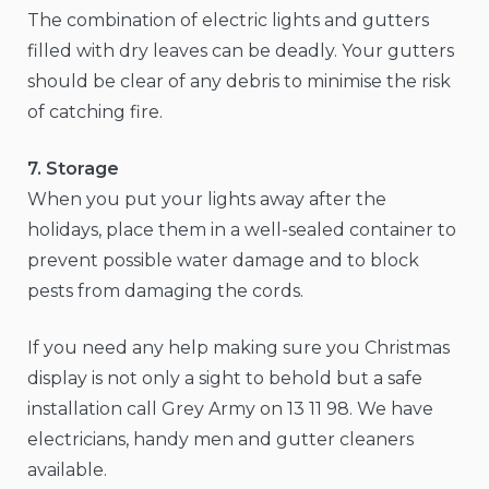
The combination of electric lights and gutters
filled with dry leaves can be deadly. Your gutters
should be clear of any debris to minimise the risk
of catching fire.
7. Storage
When you put your lights away after the
holidays, place them in a well-sealed container to
prevent possible water damage and to block
pests from damaging the cords.
If you need any help making sure you Christmas
display is not only a sight to behold but a safe
installation call Grey Army on 13 11 98. We have
electricians, handy men and gutter cleaners
available.