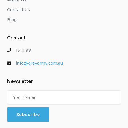
Contact Us
Blog
Contact
13 11 98
info@greyarmy.com.au
Newsletter