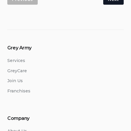
Grey Army
Services
GreyCare
Join Us
Franchises
Company
About Us