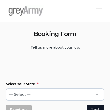
Skip
to
Grey Army
content
Booking Form
Tell us more about your job:
Select Your State
*
Previous
Next