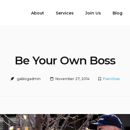
About
Services
Join Us
Blog
Be Your Own Boss
gablogadmin
November 27, 2014
Franchise