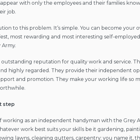
sappear with only the employees and their families knowi
eir job.
lution to this problem. It’s simple. You can become your 
fest, most rewarding and most interesting self-employed 
y Army.
outstanding reputation for quality work and service. Th
nd highly regarded. They provide their independent op
pport and promotion. They make your working life so
orthwhile.
t step
f working as an independent handyman with the Grey Ar
tever work best suits your skills be it gardening, paintin
wing lawns, cleaning gutters, carpentry; you name it, 