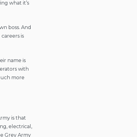
ng what it’s
own boss. And
careers is
eir name is
erators with
 much more
my is that
g, electrical,
the Grey Army