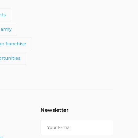
nts
 army
n franchise
rtunities
Newsletter
au