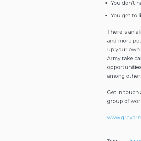
You don’t h
You get to l
There is an a
and more peo
up your own l
Army take ca
opportunitie
among others
Get in touch 
group of work
www.greyarm