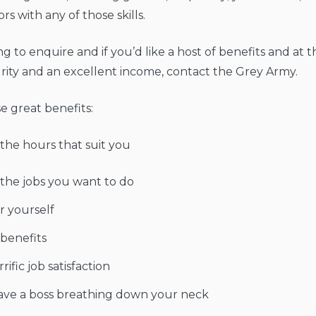
s with any of those skills.
ing to enquire and if you’d like a host of benefits and at
rity and an excellent income, contact the Grey Army.
e great benefits:
the hours that suit you
the jobs you want to do
r yourself
 benefits
rific job satisfaction
ave a boss breathing down your neck