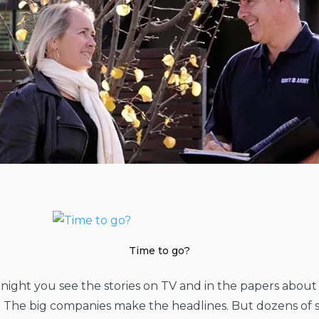
Time to go?
night you see the stories on TV and in the papers abou
. The big companies make the headlines. But dozens of 