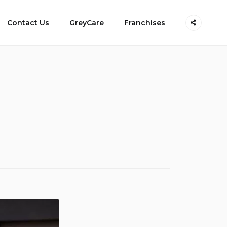
Contact Us
GreyCare
Franchises