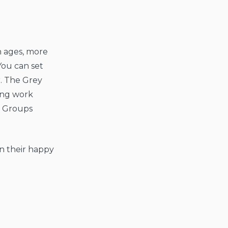
on ages, more
You can set
r. The Grey
ing work
e Groups
in their happy