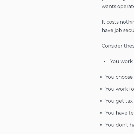
wants operator
It costs noth
have job secu
Consider thes
You work 
You choose 
You work fo
You get tax
You have ter
You don’t h