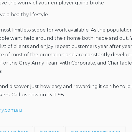
ave the worry of your employer going broke
ive a healthy lifestyle
lmost limitless scope for work available. As the populati
ple want help around their home both inside and out. 
ist of clients and enjoy repeat customers year after yea
re of most of the promotion and are constantly develop
s for the Grey Army Team with Corporate, and Charitabl
.
and discover just how easy and rewarding it can be to jo
ers. Call us now on 13 11 98.
y.com.au