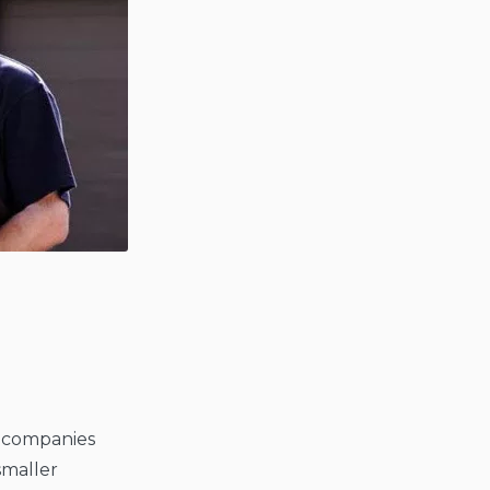
t companies
smaller