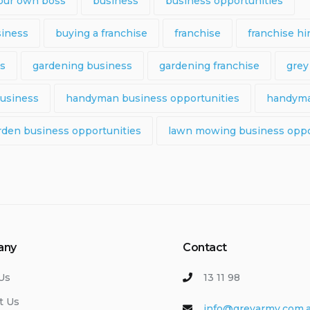
our own boss
business
business opportunities
siness
buying a franchise
franchise
franchise hi
ps
gardening business
gardening franchise
grey
usiness
handyman business opportunities
handyma
rden business opportunities
lawn mowing business oppo
any
Contact
Us
13 11 98
t Us
info@greyarmy.com.