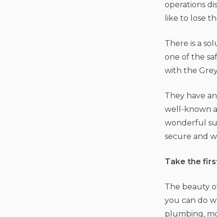
operations di
like to lose th
There is a so
one of the sa
with the Gre
They have an 
well-known a
wonderful su
secure and w
Take the firs
The beauty o
you can do wha
plumbing, mo