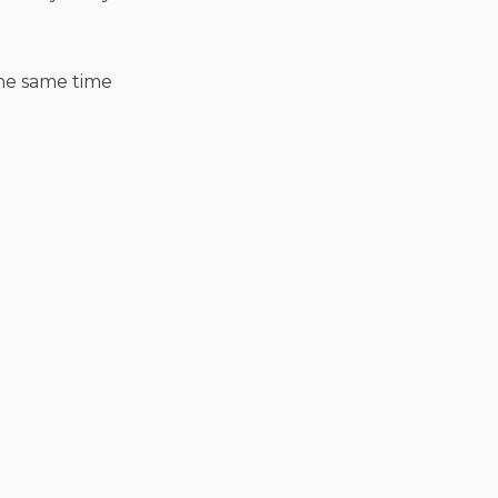
 the same time