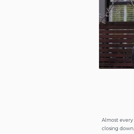
Almost every 
closing down