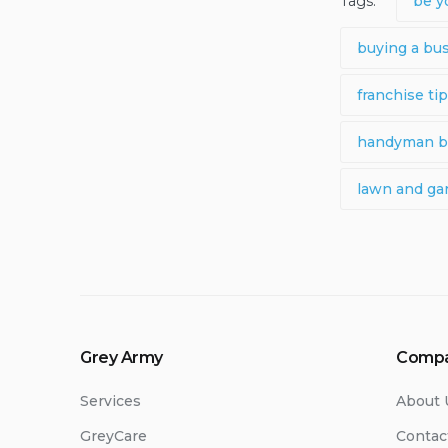
Tags:
be y
buying a bu
franchise ti
handyman b
lawn and ga
Grey Army
Comp
Services
About 
GreyCare
Contac